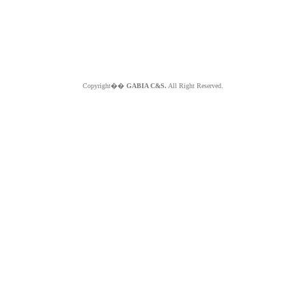
Copyright��
GABIA C&S.
All Right Reserved.